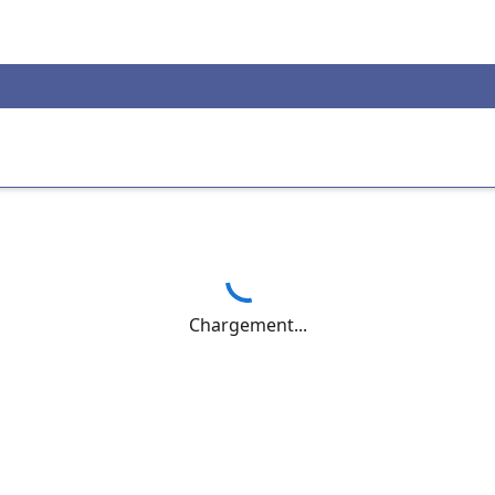
Chargement...