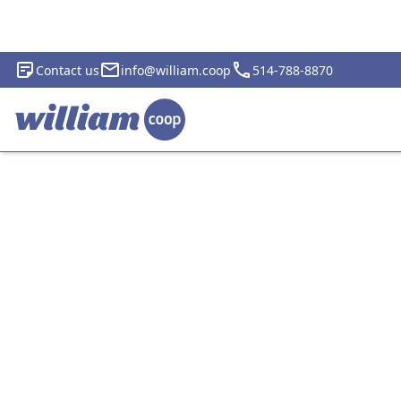
Contact us
info@william.coop
514-788-8870