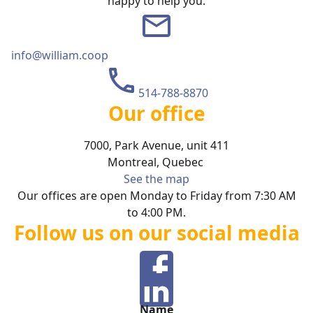
happy to help you.
info@william.coop
514-788-8870
Our office
7000, Park Avenue, unit 411
Montreal
,
Quebec
See the map
Our offices are open Monday to Friday from 7:30 AM
to 4:00 PM.
Follow us on our social media
Name