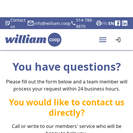
Contact
514-788-
info@william.coop
FR
/
EN
us
8870
You have questions?
Please fill out the form below and a team member will
process your request within 24 business hours.
You would like to contact us
directly?
Call or write to our members' service who will be