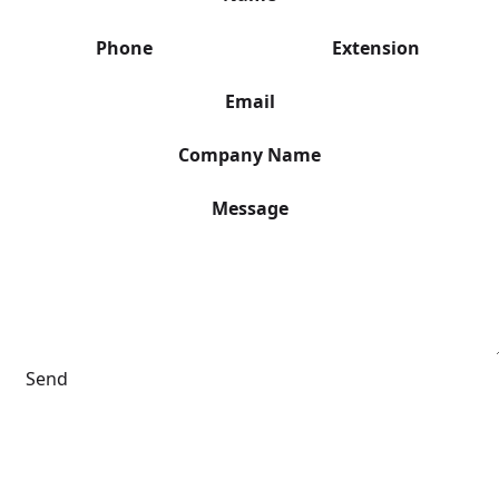
Phone
Extension
Email
Company Name
Message
Send