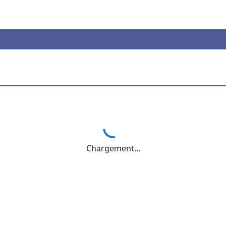
Chargement...