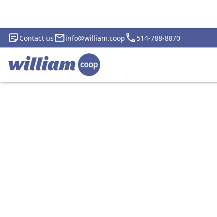
Contact us
info@william.coop
514-788-8870