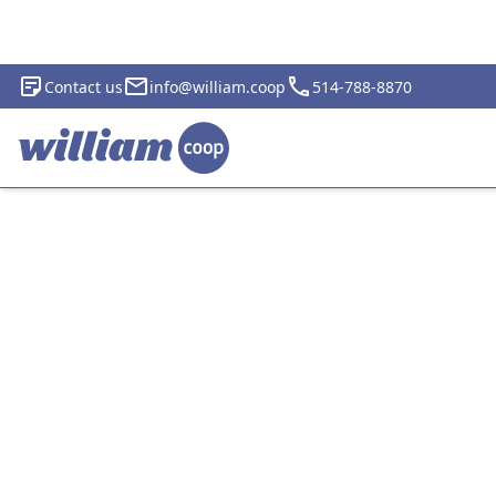
Contact us
info@william.coop
514-788-8870