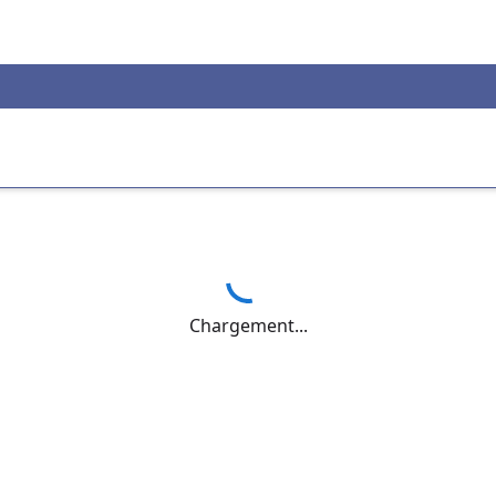
Chargement...