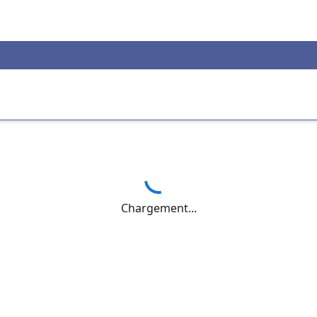
Chargement...