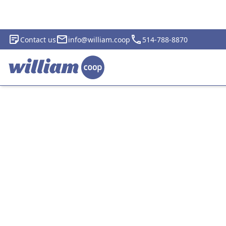
Contact us
info@william.coop
514-788-8870