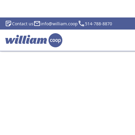
Contact us
info@william.coop
514-788-8870