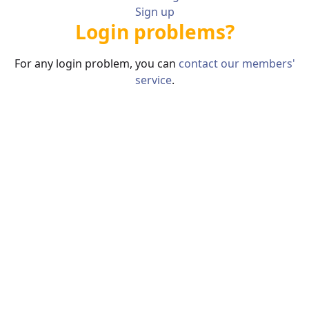
Sign up
Login problems?
For any login problem, you can
contact our members'
service
.