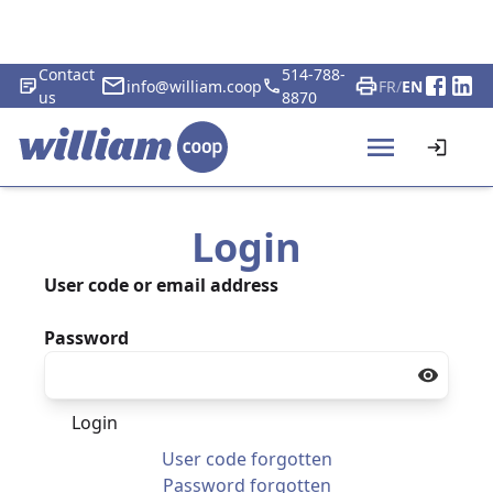
Contact
514-788-
info@william.coop
FR
/
EN
us
8870
Login
User code or email address
Password
Login
User code forgotten
Password forgotten