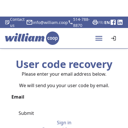
Contact
514-788-
info@william.coop
FR
/
EN
us
8870
User code recovery
Please enter your email address below.
We will send you your user code by email.
Email
Submit
Sign in