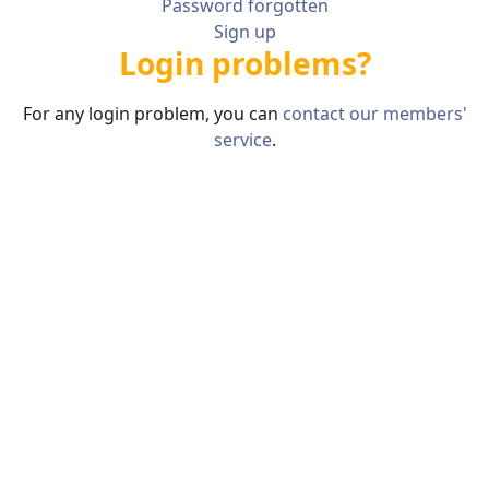
Password forgotten
Sign up
Login problems?
For any login problem, you can
contact our members'
service
.